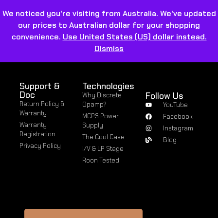
We noticed you're visiting from Australia. We've updated
our prices to Australian dollar for your shopping
convenience.
Use United States (US) dollar instead.
Dismiss
Support &
Technologies
Doc
Follow Us
Why Discrete
Return Policy &
Opamp?
YouTube
Warranty
MCPS Power
Facebook
Warranty
Supply
Instagram
Registration
The Cool Case
Blog
Privacy Policy
I/V & LP Stage
Roon Tested