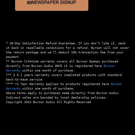
NEWSPAPER SIGNUP
* 30-Day Satisfaction Refund Guarantee: If you don’t like it, send 
it back in resellable conditions for a refund. Burson will not cover 
the return postage and we'll deduct 10% transaction fee from your 
payment.

** Burson lifetime warranty covers all Burson Opamps purchased 
directly from Burson Audio ONCE it is registered here 
Burson 
Warranty
 within one month of purchase.

*** 2 & 1 years warranty covers completed products with standard 
back-to-base service.

**** +1 Year Warranty applies to products registered here 
Burson 
Warranty
 within one month of purchase.

Above terms apply to purchases made directly from Burson Audio.  
Indirect sales are bounded by local dealership policies.
Copyright 2013 Burson Audio All Rights Reserved 