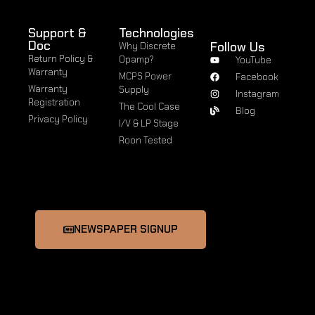
Support &
Technologies
Doc
Follow Us
Why Discrete
Return Policy &
Opamp?
YouTube
Warranty
MCPS Power
Facebook
Warranty
Supply
Instagram
Registration
The Cool Case
Blog
Privacy Policy
I/V & LP Stage
Roon Tested
NEWSPAPER SIGNUP