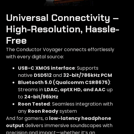
Universal Connectivity –
High-Resolution, Hassle-
Free​
The Conductor Voyager connects effortlessly
with every digital source:
USB-C XMOS interface
: Supports
native
DSD512
and
32-bit/786kHz PCM
Bluetooth 5.0 (Qualcomm CSR8675)
:
Streams in
LDAC, aptX HD, and AAC
up
to
24-bit/96kHz
Roon Tested
: Seamless integration with
any
Roon Ready
system
And for gamers, a
low-latency headphone
output
delivers immersive soundscapes with
precision and impact—whether it’s an