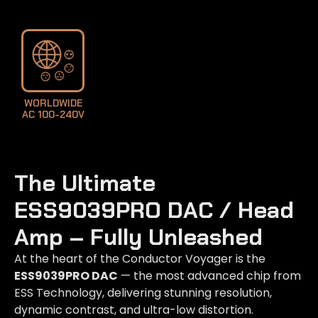
LEARN MORE
WORLDWIDE
AC 100-240V
The Ultimate
ESS9039PRO DAC / Head
Amp – Fully Unleashed​
At the heart of the Conductor Voyager is the
ESS9039PRO DAC
— the most advanced chip from
ESS Technology, delivering stunning resolution,
dynamic contrast, and ultra-low distortion.