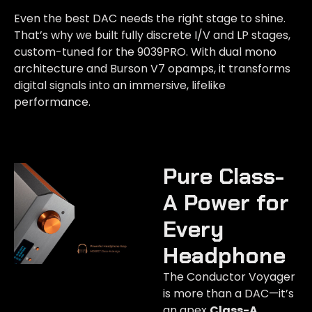
Even the best DAC needs the right stage to shine.
That’s why we built fully discrete I/V and LP stages,
custom-tuned for the 9039PRO. With dual mono
architecture and Burson V7 opamps, it transforms
digital signals into an immersive, lifelike
performance.
Pure Class-
A Power for
Every
Headphone​
The Conductor Voyager
is more than a DAC—it’s
an apex
Class-A