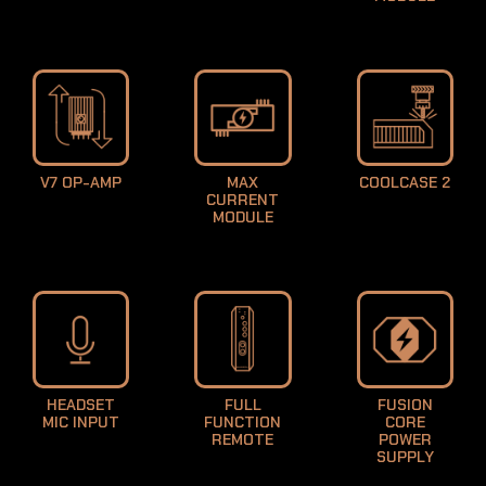
LEARN MORE
V7 OP-AMP
MAX
COOLCASE 2
CURRENT
LEARN MORE
LEARN MORE
MODULE
LEARN MORE
HEADSET
FULL
FUSION
MIC INPUT
FUNCTION
CORE
REMOTE
POWER
SUPPLY