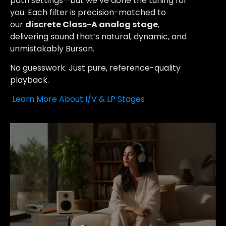
path settings—but we’ve done the tuning for
you. Each filter is precision-matched to
our
discrete Class-A analog stage
,
delivering sound that’s natural, dynamic, and
unmistakably Burson.
No guesswork. Just pure, reference-quality
playback.
Learn More About I/V & LP Stages