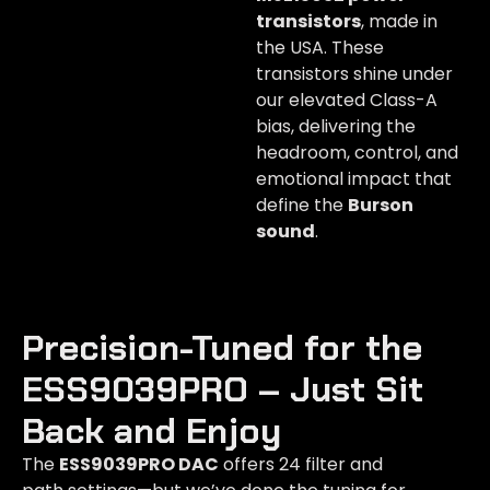
transistors
, made in
the USA. These
transistors shine under
our elevated Class-A
bias, delivering the
headroom, control, and
emotional impact that
define the
Burson
sound
.
Precision-Tuned for the
ESS9039PRO – Just Sit
Back and Enjoy​
The
ESS9039PRO DAC
offers 24 filter and