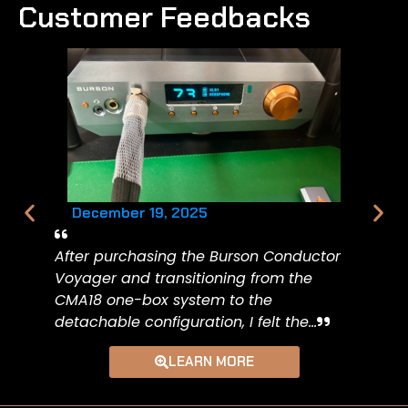
Customer Feedbacks
December 19, 2025
After purchasing the Burson Conductor
Voyager and transitioning from the
CMA18 one-box system to the
detachable configuration, I felt the...
LEARN MORE