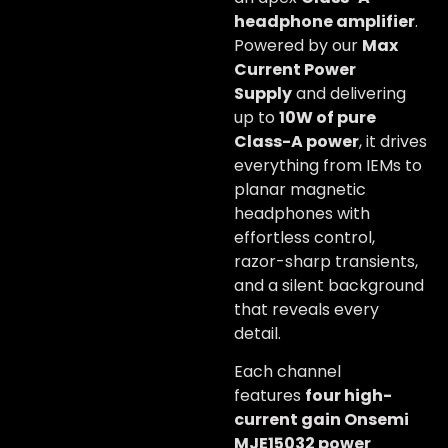
headphone amplifier
.
Powered by our
Max
Current Power
Supply
and delivering
up to
10W of pure
Class-A power
, it drives
everything from IEMs to
planar magnetic
headphones with
effortless control,
razor-sharp transients,
and a silent background
that reveals every
detail.
Each channel
features
four high-
current gain Onsemi
MJE15032 power