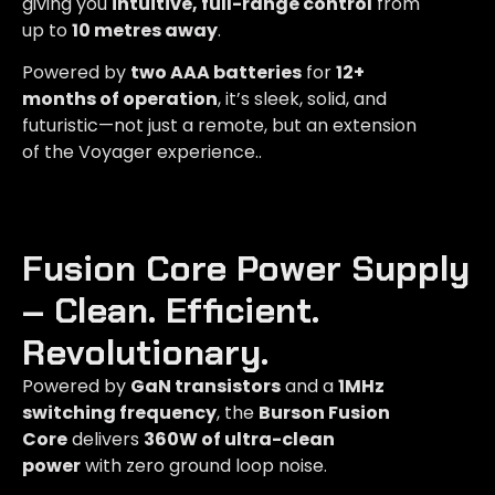
giving you
intuitive, full-range control
from
up to
10 metres away
.
Powered by
two AAA batteries
for
12+
months of operation
, it’s sleek, solid, and
futuristic—not just a remote, but an extension
of the Voyager experience..
Fusion Core Power Supply
– Clean. Efficient.
Revolutionary.​
Powered by
GaN transistors
and a
1MHz
switching frequency
, the
Burson Fusion
Core
delivers
360W of ultra-clean
power
with zero ground loop noise.