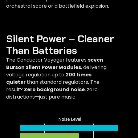
orchestral score or a battlefield explosion.
Silent Power – Cleaner
Than Batteries​
The Conductor Voyager features
seven
Burson Silent Power Modules
, delivering
voltage regulation up to
200 times
quieter
than standard regulators. The
result?
Zero background noise
, zero
distractions—just pure music.