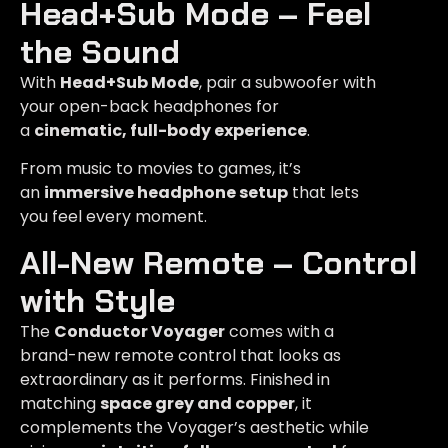
Head+Sub Mode – Feel
the Sound​
With
Head+Sub Mode
, pair a subwoofer with
your open-back headphones for
a
cinematic, full-body experience
.
From music to movies to games, it’s
an
immersive headphone setup
that lets
you feel every moment.
All-New Remote – Control
with Style
The
Conductor Voyager
comes with a
brand-new remote control that looks as
extraordinary as it performs. Finished in
matching
space grey and copper
, it
complements the Voyager’s aesthetic while