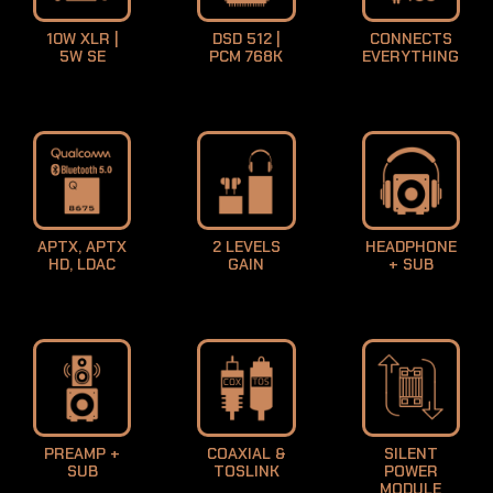
10W XLR |
DSD 512 |
CONNECTS
5W SE
PCM 768K
EVERYTHING
APTX, APTX
2 LEVELS
HEADPHONE
HD, LDAC
GAIN
+ SUB
PREAMP +
COAXIAL &
SILENT
SUB
TOSLINK
POWER
MODULE