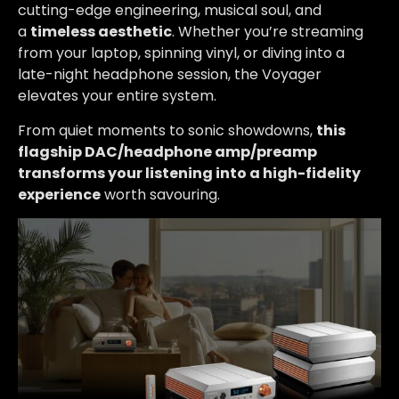
cutting-edge engineering, musical soul, and
a
timeless aesthetic
. Whether you’re streaming
from your laptop, spinning vinyl, or diving into a
late-night headphone session, the Voyager
elevates your entire system.
From quiet moments to sonic showdowns,
this
flagship DAC/headphone amp/preamp
transforms your listening into a high-fidelity
experience
worth savouring.