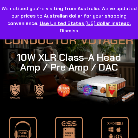
We noticed you're visiting from Australia. We've updated
our prices to Australian dollar for your shopping
convenience.
Use United States (US) dollar instead.
Dismiss
CONDUCTOR VOYAGER
10W XLR Class-A Head
Amp / Pre Amp / DAC