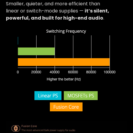
Smaller, quieter, and more efficient than
linear or switch-mode supplies —
it’s silent,
powerful, and built for high-end audio
.