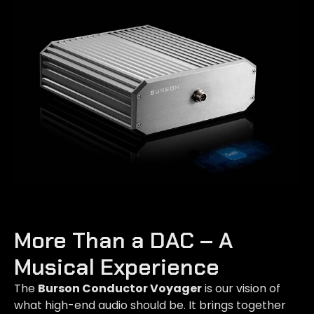
More Than a DAC – A
Musical Experience
The
Burson Conductor Voyager
is our vision of
what high-end audio should be. It brings together