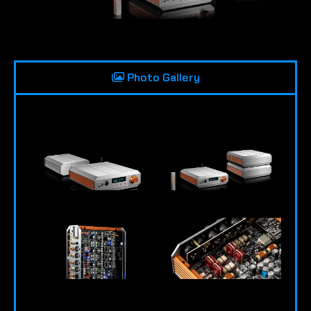
Photo Gallery