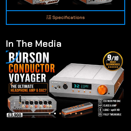
Specifications
In The Media