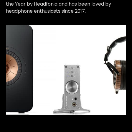
the Year by Headfonia and has been loved by
headphone enthusiasts since 2017.