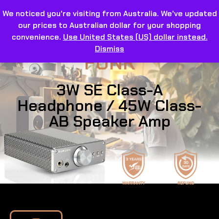
We noticed you're visiting from Australia. We've updated
our prices to Australian dollar for your shopping
convenience.
Use United States (US) dollar instead.
Dismiss
FUNK
3W SE Class-A
Headphone / 45W Class-
AB Speaker Amp