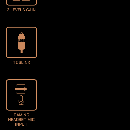
2 LEVELS GAIN
TOSLINK
GAMING
HEADSET MIC
INPUT