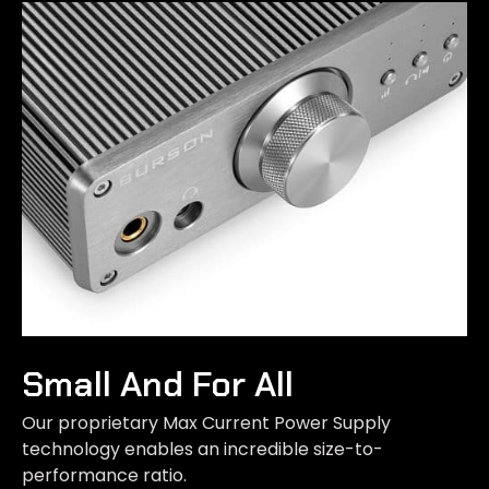
Small And For All
Our proprietary Max Current Power Supply
technology enables an incredible size-to-
performance ratio.