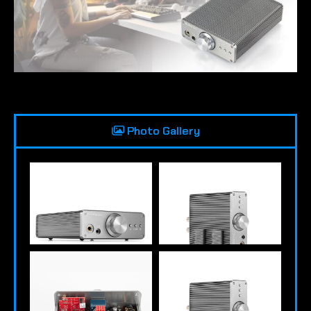
Photo Gallery