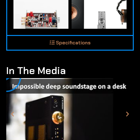
Specifications
In The Media