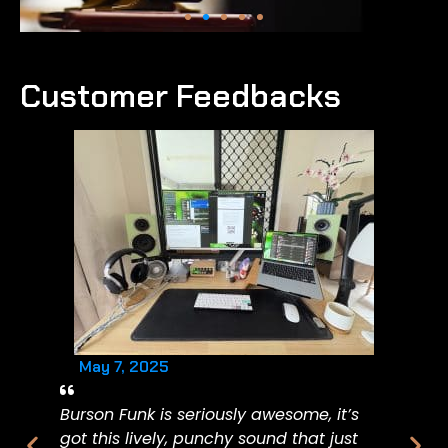
Customer Feedbacks
May 7, 2025
Burson Funk is seriously awesome, it’s
got this lively, punchy sound that just
Ma