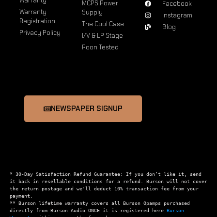
Warranty
MCPS Power
Facebook
Warranty
Supply
Instagram
Registration
The Cool Case
Blog
Privacy Policy
I/V & LP Stage
Roon Tested
NEWSPAPER SIGNUP
* 30-Day Satisfaction Refund Guarantee: If you don’t like it, send 
it back in resellable conditions for a refund. Burson will not cover 
the return postage and we'll deduct 10% transaction fee from your 
payment.

** Burson lifetime warranty covers all Burson Opamps purchased 
directly from Burson Audio ONCE it is registered here 
Burson 