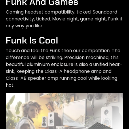
Funk And Games
Gaming headset compatibility, ticked. Soundcard
connectivity, ticked. Movie night, game night, Funk it
any way you like.
Funk Is Cool
Touch and feel the Funk then our competition. The
difference will be striking. Precision machined, this
beautiful aluminium enclosure is also a unified heat-
sink, keeping the Class-A headphone amp and
Class-AB speaker amp running cool while looking
hot.