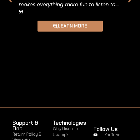
makes everything more fun to listen to....
So f
short
LEARN MORE
pair
creat
Support &
Technologies
Doc
Follow Us
Why Discrete
Return Policy &
Opamp?
YouTube