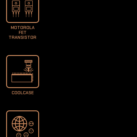
MOTOROLA
FET
TRANSISTOR
COOLCASE
LEARN MORE