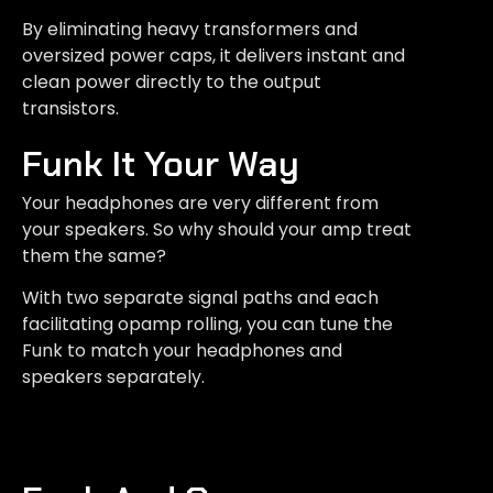
By eliminating heavy transformers and
oversized power caps, it delivers instant and
clean power directly to the output
transistors.
Funk It Your Way
Your headphones are very different from
your speakers. So why should your amp treat
them the same?
With two separate signal paths and each
facilitating opamp rolling, you can tune the
Funk to match your headphones and
speakers separately.