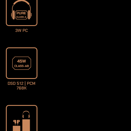
3W PC
DSD 512 | PCM
768K