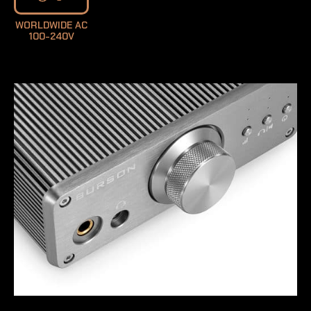
WORLDWIDE AC
100-240V