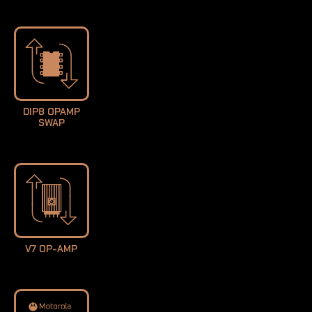
DIP8 OPAMP
SWAP
V7 OP-AMP
LEARN MORE