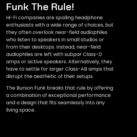
Funk The Rule!
Hi-Fi companies are spoiling headphone
enthusiasts with a wide range of choices, but
they often overlook near-field audiophiles
who listen to speakers in small studios or
from their desktops. Instead, near-field
audiophiles are left with subpar Class-D
amps or active speakers. Alternatively, they
have to settle for larger Class-AB amps that
disrupt the aesthetic of their setups.
The Burson Funk breaks that rule by offering
a combination of exceptional performance
and a design that fits seamlessly into any
living space.