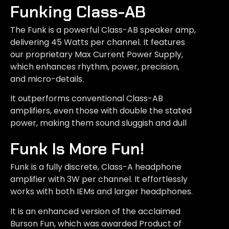
Funking Class-AB
The Funk is a powerful Class-AB speaker amp,
delivering 45 Watts per channel. It features
our proprietary Max Current Power Supply,
which enhances rhythm, power, precision,
and micro-details.
It outperforms conventional Class-AB
amplifiers, even those with double the stated
power, making them sound sluggish and dull
Funk Is More Fun!
Funk is a fully discrete, Class-A headphone
amplifier with 3W per channel. It effortlessly
works with both IEMs and larger headphones.
It is an enhanced version of the acclaimed
Burson Fun, which was awarded Product of