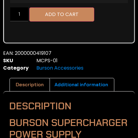
ADD TO CART
EAN:
2000000419107
SKU
MCPS-01
Category
Burson Accessories
Description
Additional information
DESCRIPTION
BURSON SUPERCHARGER
POWER SUPPLY