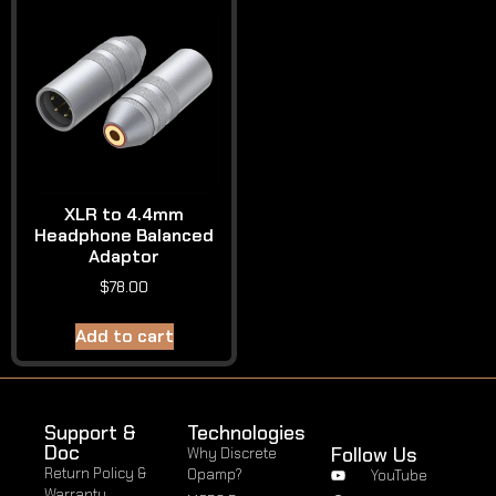
XLR to 4.4mm
Headphone Balanced
Adaptor
$
78.00
Add to cart
Support &
Technologies
Doc
Follow Us
Why Discrete
Return Policy &
Opamp?
YouTube
Warranty