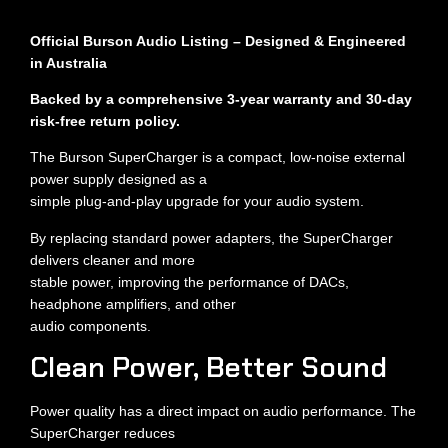
Official Burson Audio Listing – Designed & Engineered
in Australia
Backed by a comprehensive 3-year warranty and 30-day
risk-free return policy.
The Burson SuperCharger is a compact, low-noise external
power supply designed as a
simple plug-and-play upgrade for your audio system.
By replacing standard power adapters, the SuperCharger
delivers cleaner and more
stable power, improving the performance of DACs,
headphone amplifiers, and other
audio components.
Clean Power, Better Sound
Power quality has a direct impact on audio performance. The
SuperCharger reduces