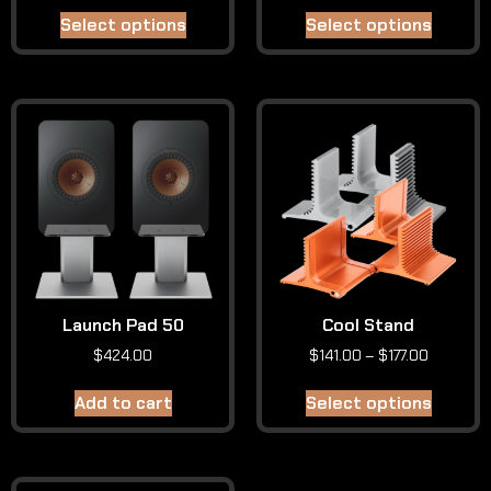
Select options
Select options
Launch Pad 50
Cool Stand
$
424.00
$
141.00
–
$
177.00
Add to cart
Select options