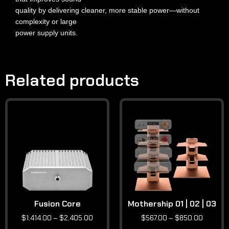
quality by delivering cleaner, more stable power—without
complexity or large
power supply units.
Related products
Fusion Core
Mothership 01 | 02 | 03
$
1,414.00
–
$
2,405.00
$
567.00
–
$
850.00