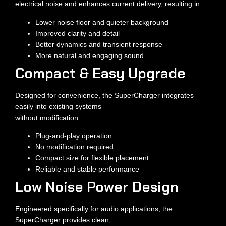
electrical noise and enhances current delivery, resulting in:
Lower noise floor and quieter background
Improved clarity and detail
Better dynamics and transient response
More natural and engaging sound
Compact & Easy Upgrade
Designed for convenience, the SuperCharger integrates
easily into existing systems
without modification.
Plug-and-play operation
No modification required
Compact size for flexible placement
Reliable and stable performance
Low Noise Power Design
Engineered specifically for audio applications, the
SuperCharger provides clean,