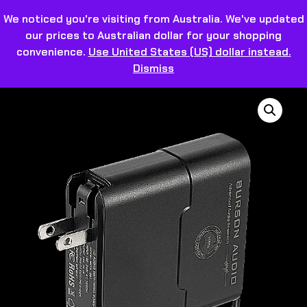
We noticed you're visiting from Australia. We've updated
our prices to Australian dollar for your shopping
convenience.
Use United States (US) dollar instead.
Dismiss