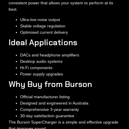
consistent power that allows your system to perform at its
best.
Ultra-low noise output
Stable voltage regulation
Optimised current delivery
Ideal Applications
DACs and headphone amplifiers
Desktop audio systems
Hi-Fi components
Power supply upgrades
Why Buy from Burson
Official manufacturer listing
Designed and engineered in Australia
Comprehensive 3-year warranty
30-day satisfaction guarantee
The Burson SuperCharger is a simple and effective upgrade
that improves sound