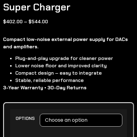
Super Charger
$
402.00
–
$
544.00
Compact low-noise external power supply for DACs
and amplifiers.
Plug-and-play upgrade for cleaner power
Lower noise floor and improved clarity
Compact design – easy to integrate
Stable, reliable performance
3-Year Warranty • 30-Day Returns
OPTIONS