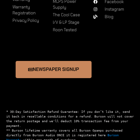
MCPS Power
Facebook
Warranty
Supply
Instagram
Registration
The Cool Case
Blog
Privacy Policy
I/V & LP Stage
Roon Tested
NEWSPAPER SIGNUP
* 30-Day Satisfaction Refund Guarantee: If you don’t like it, send 
it back in resellable conditions for a refund. Burson will not cover 
the return postage and we'll deduct 10% transaction fee from your 
payment.

** Burson lifetime warranty covers all Burson Opamps purchased 
directly from Burson Audio ONCE it is registered here 
Burson 
Warranty
 within one month of purchase.
